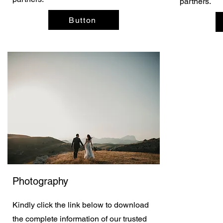
partners.
Button
Photography
Kindly click the link below to download
the complete information of our trusted