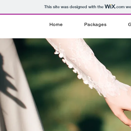
This site was designed with the
.com
web
Home
Packages
G