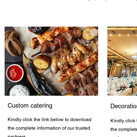
Custom catering
Decoratio
Kindly click the link below to download
Kindly click
the complete information of our trusted
the complete
partners.