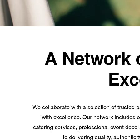
A Network 
Exc
We collaborate with a selection of trusted p
with excellence. Our network includes ex
catering services, professional event deco
to delivering quality, authentic