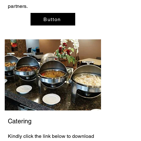
partners.
Button
Catering
Kindly click the link below to download