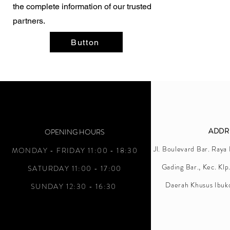
the complete information of our trusted
partners.
Button
ADDR
OPENING HOURS
Jl. Boulevard Bar. Raya
MONDAY - FRIDAY 11:00 - 18:30
Gading Bar., Kec. Klp
SATURDAY 11:00 - 17:00
Daerah Khusus Ibuk
SUNDAY 12:30 - 16:30